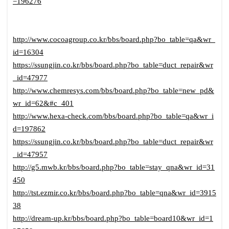
=196276
http://www.cocoagroup.co.kr/bbs/board.php?bo_table=qa&wr_
id=16304
https://ssungjin.co.kr/bbs/board.php?bo_table=duct_repair&wr
_id=47977
http://www.chemresys.com/bbs/board.php?bo_table=new_pd&
wr_id=62&#c_401
http://www.hexa-check.com/bbs/board.php?bo_table=qa&wr_i
d=197862
https://ssungjin.co.kr/bbs/board.php?bo_table=duct_repair&wr
_id=47957
http://g5.mwb.kr/bbs/board.php?bo_table=stay_qna&wr_id=31
450
http://tst.ezmir.co.kr/bbs/board.php?bo_table=qna&wr_id=3915
38
http://dream-up.kr/bbs/board.php?bo_table=board10&wr_id=1