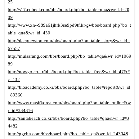
25
http://s17.cubecl.com/bbs/board.php?bo_table=qna&wr_id=20
09
http://www.xn--989a61jhrk3se9pd9tf.kr/gwbbs/board.php?bo_t
able=qna&wr_id=430
http://deepnewton.com/bbs/board.php?bo_table=story&wr_id=
67557
http://mulsarang.com/bbs/board.php?bo_table=qa&wr_id=1069
89
http://nowgo.co.kr/bbs/board.php?bo_table=free&wr_id=47&#
c_432
http://bioacademy.co.kr/bbs/board.php?bo_table=report&wr_id
=89366
http://www.masifkorea.com/bbs/board.php?bo_table=online&w
r_id=334316
http://santabeach.co.kr/bbs/board.php?bo_table=qna&wr_id=3
4482
http://ggchn.com/bbs/board.php?bo_table=qa&wr_id=243048