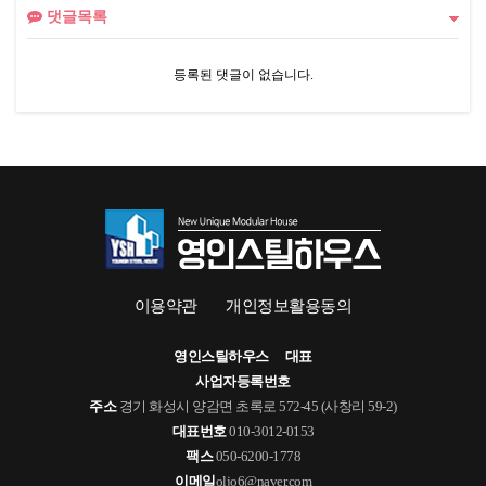
댓글목록
등록된 댓글이 없습니다.
이용약관
개인정보활용동의
영인스틸하우스
대표
사업자등록번호
주소
경기 화성시 양감면 초록로 572-45 (사창리 59-2)
대표번호
010-3012-0153
팩스
050-6200-1778
이메일
oljo6@naver.com