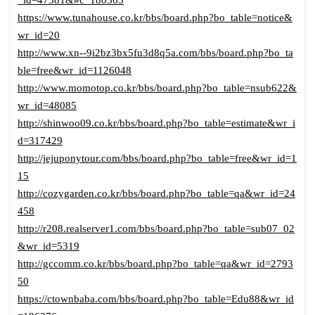
_id=47381&#c_180365
https://www.tunahouse.co.kr/bbs/board.php?bo_table=notice&
wr_id=20
http://www.xn--9i2bz3bx5fu3d8q5a.com/bbs/board.php?bo_ta
ble=free&wr_id=1126048
http://www.momotop.co.kr/bbs/board.php?bo_table=nsub622&
wr_id=48085
http://shinwoo09.co.kr/bbs/board.php?bo_table=estimate&wr_i
d=317429
http://jejuponytour.com/bbs/board.php?bo_table=free&wr_id=1
15
http://cozygarden.co.kr/bbs/board.php?bo_table=qa&wr_id=24
458
http://r208.realserver1.com/bbs/board.php?bo_table=sub07_02
&wr_id=5319
http://gccomm.co.kr/bbs/board.php?bo_table=qa&wr_id=2793
50
https://ctownbaba.com/bbs/board.php?bo_table=Edu88&wr_id