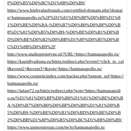
F%D0%B5%D0%BC%D1%8B%D0%B9/
https://www.highvaluebrands.com/certified-domain.php?domai
n=batmanapollo.ru%2F%D1%81%D0%BF%D0%B8%D1%8
1%D0%BE%D0%BA-%D0%B7%D0%B0%D0%BF%D0%B
8%D1%81%D0%B5%D0%B9-%D0%BE%D0%B1%D0%B
D%D0%BE%D0%B2%D0%BB%D1%8F%D0%B5%D0%B
C%D1%8B%D0%B9%2F
http://www.studioprototype.nl/?URL=https://batmanapollo.ru/
https://kupidlyadoma.ru/bitrix/redirect.php?event1=click_to_cal
l&event2=&event3=&goto=https://batmanapollo.ru/
https://www.cosmeticindex.com/tracker.php?remote_url=https://
batmanapollo.ru/
https://lafaet72.ru/bitrix/redirect.php?goto=https://batmanapoll
o.ru/%D1%81%D0%BF%D0%B8%D1%81%D0%BE%D0%B
A-%D0%B7%D0%B0%D0%BF%D0%B8%D1%81%D0%B
5%D0%B9-%D0%BE%D0%B1%D0%BD%D0%BE%D0%B
2%D0%BB%D1%8F%D0%B5%D0%BC%D1%8B%D0%B9/
https://www.upmostgroup.com/tw/to/batmanapollo.ru