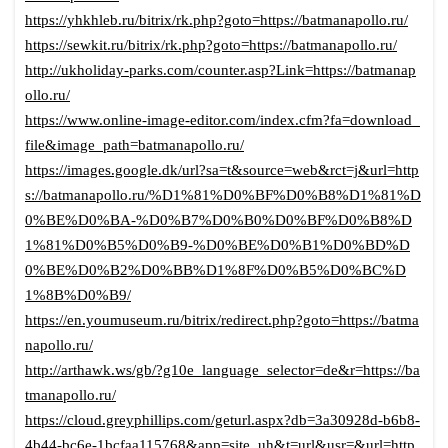
https://yhkhleb.ru/bitrix/rk.php?goto=https://batmanapollo.ru/
https://sewkit.ru/bitrix/rk.php?goto=https://batmanapollo.ru/
http://ukholiday-parks.com/counter.asp?Link=https://batmanap
ollo.ru/
https://www.online-image-editor.com/index.cfm?fa=download_
file&image_path=batmanapollo.ru/
https://images.google.dk/url?sa=t&source=web&rct=j&url=http
s://batmanapollo.ru/%D1%81%D0%BF%D0%B8%D1%81%D
0%BE%D0%BA-%D0%B7%D0%B0%D0%BF%D0%B8%D
1%81%D0%B5%D0%B9-%D0%BE%D0%B1%D0%BD%D
0%BE%D0%B2%D0%BB%D1%8F%D0%B5%D0%BC%D
1%8B%D0%B9/
https://en.youmuseum.ru/bitrix/redirect.php?goto=https://batma
napollo.ru/
http://arthawk.ws/gb/?g10e_language_selector=de&r=https://ba
tmanapollo.ru/
https://cloud.greyphillips.com/geturl.aspx?db=3a30928d-b6b8-
4b44-bc6e-1bcfaa115768&app=site_uh&t=url&usr=&url=http