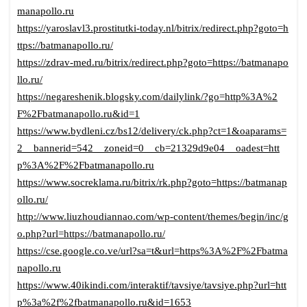
manapollo.ru
https://yaroslavl3.prostitutki-today.nl/bitrix/redirect.php?goto=h
ttps://batmanapollo.ru/
https://zdrav-med.ru/bitrix/redirect.php?goto=https://batmanapo
llo.ru/
https://negareshenik.blogsky.com/dailylink/?go=http%3A%2
F%2Fbatmanapollo.ru&id=1
https://www.bydleni.cz/bs12/delivery/ck.php?ct=1&oaparams=
2__bannerid=542__zoneid=0__cb=21329d9e04__oadest=htt
p%3A%2F%2Fbatmanapollo.ru
https://www.socreklama.ru/bitrix/rk.php?goto=https://batmanap
ollo.ru/
http://www.liuzhoudiannao.com/wp-content/themes/begin/inc/g
o.php?url=https://batmanapollo.ru/
https://cse.google.co.ve/url?sa=t&url=https%3A%2F%2Fbatma
napollo.ru
https://www.40ikindi.com/interaktif/tavsiye/tavsiye.php?url=htt
p%3a%2f%2fbatmanapollo.ru&id=1653