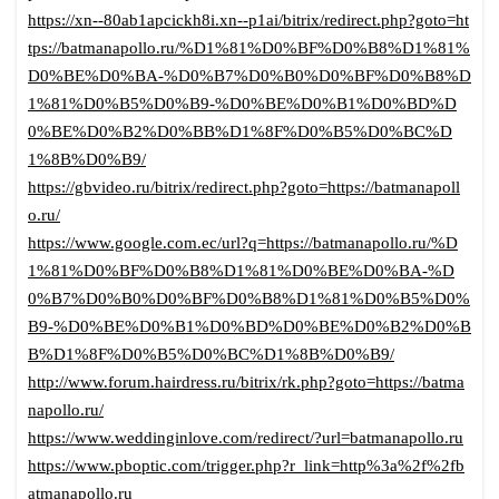
https://xn--80ab1apcickh8i.xn--p1ai/bitrix/redirect.php?goto=ht
tps://batmanapollo.ru/%D1%81%D0%BF%D0%B8%D1%81%
D0%BE%D0%BA-%D0%B7%D0%B0%D0%BF%D0%B8%D
1%81%D0%B5%D0%B9-%D0%BE%D0%B1%D0%BD%D
0%BE%D0%B2%D0%BB%D1%8F%D0%B5%D0%BC%D
1%8B%D0%B9/
https://gbvideo.ru/bitrix/redirect.php?goto=https://batmanapoll
o.ru/
https://www.google.com.ec/url?q=https://batmanapollo.ru/%D
1%81%D0%BF%D0%B8%D1%81%D0%BE%D0%BA-%D
0%B7%D0%B0%D0%BF%D0%B8%D1%81%D0%B5%D0%
B9-%D0%BE%D0%B1%D0%BD%D0%BE%D0%B2%D0%B
B%D1%8F%D0%B5%D0%BC%D1%8B%D0%B9/
http://www.forum.hairdress.ru/bitrix/rk.php?goto=https://batma
napollo.ru/
https://www.weddinginlove.com/redirect/?url=batmanapollo.ru
https://www.pboptic.com/trigger.php?r_link=http%3a%2f%2fb
atmanapollo.ru