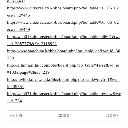
d=317432
https://www.citkorea.co.kr/bbs/board.php?bo_table=01_06_02
&wr_id=445
https://www.citkorea.co.kr/bbs/board.php?bo_table=01_06_02
&wr_id=449
http://web018.dmonster.kr/bbs/board.php?bo_table=b0601&wr
_id=2087779&#c_2118922
http://www.haochina.kr/bbs/board.php?bo_table=qa&wr_id=30
239
http://erhmm.nflint.com/bbs/board.php?bo_table=4area&wr_id
=133&page=2&#c_219
http://mv803.my-web.kr/bbs/board.php?bo_table=mv5_1&wr_
id=39651
http://web031.dmonster.kr/bbs/board.php?bo_table=review&wr
_id=734
이전글
목록
다음글