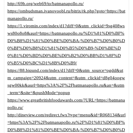
http://69b.org/web69/to/batmanapollo.ru/
https://ombudsman.ivanovoobl.ru/bitrix/rk.php?goto=https://bat
manapollo.ru/
https://1.viromin.com/index/d1?diff=0&utm_clickid=9sg408ws
ws80o8o8&aurl=https://batmanapollo.ru/%D1%81%D0%BF%
D0%B8%D1%81%D0%BE%D0%BA-%D0%B7%D0%B0%D
0%BF%D0%B8%D1%81%D0%B5%D0%B9-%D0%BE%D
0%B1%D0%BD%D0%BE%D0%B2%D0%BB%D1%8F%D
0%B5%D0%BC%D1%8B%D0%B9/
https://88.biqund.com/index/d1?diff=0&utm_source=ogdd&ut
m_campaign=20924&utm_content=&utm_clickid=d8g04oogw
sgw00kk&aurl=https%3A%2F%2Fbatmanapollo.ru&an=&utm
_term=&site=&pushMode=popup
https://www.greatbritishfoodawards.com/?URL=https://batmana
pollo.ru/
http://dineview.com/redirect.fwx?type=menu&id=R068134&url
=https%3A%2F%2Fbatmanapollo.ru%2F%D1%81%D0%BF%
D0%B8%D1%81%D0%BE%D0%BA-%D0%B7%D0%B0%D