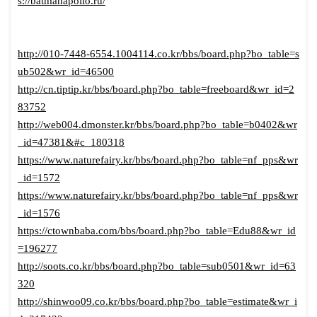
s://batmanapollo.ru/
http://010-7448-6554.1004114.co.kr/bbs/board.php?bo_table=s
ub502&wr_id=46500
http://cn.tiptip.kr/bbs/board.php?bo_table=freeboard&wr_id=2
83752
http://web004.dmonster.kr/bbs/board.php?bo_table=b0402&wr
_id=47381&#c_180318
https://www.naturefairy.kr/bbs/board.php?bo_table=nf_pps&wr
_id=1572
https://www.naturefairy.kr/bbs/board.php?bo_table=nf_pps&wr
_id=1576
https://ctownbaba.com/bbs/board.php?bo_table=Edu88&wr_id
=196277
http://soots.co.kr/bbs/board.php?bo_table=sub0501&wr_id=63
320
http://shinwoo09.co.kr/bbs/board.php?bo_table=estimate&wr_i