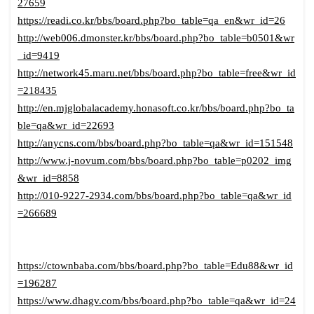
27659
https://readi.co.kr/bbs/board.php?bo_table=qa_en&wr_id=26
http://web006.dmonster.kr/bbs/board.php?bo_table=b0501&wr
_id=9419
http://network45.maru.net/bbs/board.php?bo_table=free&wr_id
=218435
http://en.mjglobalacademy.honasoft.co.kr/bbs/board.php?bo_ta
ble=qa&wr_id=22693
http://anycns.com/bbs/board.php?bo_table=qa&wr_id=151548
http://www.j-novum.com/bbs/board.php?bo_table=p0202_img
&wr_id=8858
http://010-9227-2934.com/bbs/board.php?bo_table=qa&wr_id
=266689
https://ctownbaba.com/bbs/board.php?bo_table=Edu88&wr_id
=196287
https://www.dhagv.com/bbs/board.php?bo_table=qa&wr_id=24