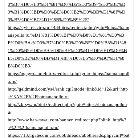
0%BF%D0%B8%D1%81%D0%B5%D0%B9-%D0%BE%D
0%B1%D0%BD%D0%BE%D0%B2%D0%BB%D1%8F%D
0%B5%D0%BC%D1%8B%D0%B9%2F/
https://style-electro.ru:443/bitrix/redirect.php?goto=https://batm
anapollo.ru/%D1%81%D0%BF%D0%B8%D1%81%D0%B
E%D0%BA-%D0%B7%D0%B0%D0%BF%D0%B8%D1%8
1%D0%B5%D0%B9-%D0%BE%D0%B1%D0%BD%D0%B
E%D0%B2%D0%BB%D1%8F%D0%B5%D0%BC%D1%8
B%D0%B9/
https://ugagro.com/bitrix/redirect.php?goto=https://batmanapoll
o.ru/
http://geldmind.com/ys4/rank.cgi?mode=link&id=12&url=http
s%3A%2F%2Fbatmanapollo.ru
http://zb-sys.ru/bitrix/redirect.php?goto=https://batmanapollo.r
u/
http://www.ban-tawai.com/banner_redirect.php?blink=http%3
a%2f%2fbatmanapollo.ru/
https://713.trgatecoin.com/ubbthreads/ubbthreads.php?curl=bat