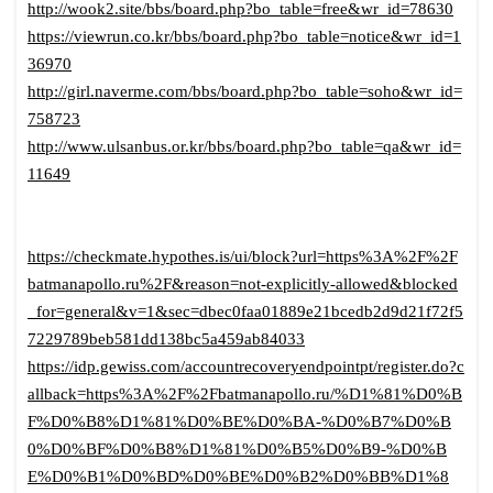
http://wook2.site/bbs/board.php?bo_table=free&wr_id=78630
https://viewrun.co.kr/bbs/board.php?bo_table=notice&wr_id=1
36970
http://girl.naverme.com/bbs/board.php?bo_table=soho&wr_id=
758723
http://www.ulsanbus.or.kr/bbs/board.php?bo_table=qa&wr_id=
11649
https://checkmate.hypothes.is/ui/block?url=https%3A%2F%2F
batmanapollo.ru%2F&reason=not-explicitly-allowed&blocked
_for=general&v=1&sec=dbec0faa01889e21bcedb2d9d21f72f5
7229789beb581dd138bc5a459ab84033
https://idp.gewiss.com/accountrecoveryendpointpt/register.do?c
allback=https%3A%2F%2Fbatmanapollo.ru/%D1%81%D0%B
F%D0%B8%D1%81%D0%BE%D0%BA-%D0%B7%D0%B
0%D0%BF%D0%B8%D1%81%D0%B5%D0%B9-%D0%B
E%D0%B1%D0%BD%D0%BE%D0%B2%D0%BB%D1%8