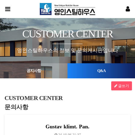
CUSTOMER CENTER
영인스틸하우스의 정보 및 문의게시판입니다
공지사항
Q&A
글쓰기
CUSTOMER CENTER
문의사항
Gustav klimt. Pan.
24-10-06 21:37