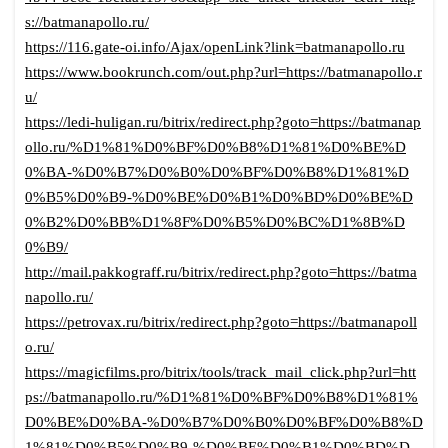
s://batmanapollo.ru/
https://116.gate-oi.info/Ajax/openLink?link=batmanapollo.ru
https://www.bookrunch.com/out.php?url=https://batmanapollo.r
u/
https://ledi-huligan.ru/bitrix/redirect.php?goto=https://batmanap
ollo.ru/%D1%81%D0%BF%D0%B8%D1%81%D0%BE%D
0%BA-%D0%B7%D0%B0%D0%BF%D0%B8%D1%81%D
0%B5%D0%B9-%D0%BE%D0%B1%D0%BD%D0%BE%D
0%B2%D0%BB%D1%8F%D0%B5%D0%BC%D1%8B%D
0%B9/
http://mail.pakkograff.ru/bitrix/redirect.php?goto=https://batma
napollo.ru/
https://petrovax.ru/bitrix/redirect.php?goto=https://batmanapoll
o.ru/
https://magicfilms.pro/bitrix/tools/track_mail_click.php?url=htt
ps://batmanapollo.ru/%D1%81%D0%BF%D0%B8%D1%81%
D0%BE%D0%BA-%D0%B7%D0%B0%D0%BF%D0%B8%D
1%81%D0%B5%D0%B9-%D0%BE%D0%B1%D0%BD%D