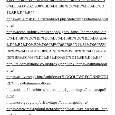
0%BE%D0%B2%D0%BB%D1%8F%D0%B5%D0%BC%D
1%8B%D0%B9/
https://gruz.msk.ru/bitrix/redirect.php?goto=https://batmanapoll
o.ru/
https://tecna.ru/bitrix/redirect.php?goto=https://batmanapollo.r
u/%D1%81%D0%BF%D0%B8%D1%81%D0%BE%D0%BA-
%D0%B7%D0%B0%D0%BF%D0%B8%D1%81%D0%B5%
D0%B9-%D0%BE%D0%B1%D0%BD%D0%BE%D0%B2%
D0%BB%D1%8F%D0%B5%D0%BC%D1%8B%D0%B9/
http://telcontarshope.co.uk/proxy.php?link=https://batmanapoll
o.ru/
https://as.uv.es/cgi-bin/AuthServer?LOGOUT&RECONNECTU
RL=https://batmanapollo.ru/
https://sianie24.ru/bitrix/redirect.php?goto=https://batmanapoll
o.ru/
https://cse.google.dj/url?q=https://batmanapollo.ru/
https://www.malagalopd.net/redir.php?idaf=ciax_web&url=http