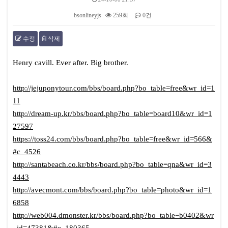
bsonlineyjs
259회
0건
수정
삭제
본문
Henry cavill. Ever after. Big brother.
http://jejuponytour.com/bbs/board.php?bo_table=free&wr_id=1
11
http://dream-up.kr/bbs/board.php?bo_table=board10&wr_id=1
27597
https://toss24.com/bbs/board.php?bo_table=free&wr_id=566&
#c_4526
http://santabeach.co.kr/bbs/board.php?bo_table=qna&wr_id=3
4443
http://avecmont.com/bbs/board.php?bo_table=photo&wr_id=1
6858
http://web004.dmonster.kr/bbs/board.php?bo_table=b0402&wr