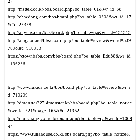
27
http://msttek.co.kr/bbs/board.php?bo_table=61&wr_id=38
http://ehaedong.com/bbs/board.php?bo_table=0308&wr_id=17
&#c_25358
http://anycns.com/bbs/board.php?bo_table=qa&wr_id=151515
http://aragaon.net/bbs/board.php?bo_table=review&wr_id=539
769&#c_910953
https://ctownbaba.com/bbs/board.php?bo_table=Edu88&wr_id
=196236
http://www.rukids.co.kr/bbs/board.php?bo_table=review&wr_i
d=710209
http://dmonster327.dmonster.kr/bbs/board.php?bo_table=notice
&wr_id=521&page=165&#c_21952
http://mulsarang.com/bbs/board.php?bo_table=qa&wr_id=1069
94
https://www.tunahouse.co.kr/bbs/board.php?bo_table=notice&