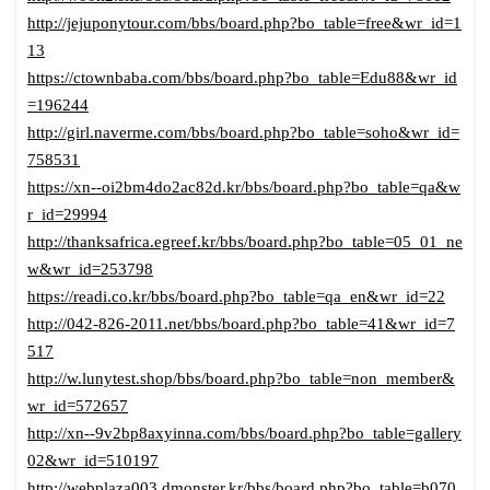
http://jejuponytour.com/bbs/board.php?bo_table=free&wr_id=1
13
https://ctownbaba.com/bbs/board.php?bo_table=Edu88&wr_id
=196244
http://girl.naverme.com/bbs/board.php?bo_table=soho&wr_id=
758531
https://xn--oi2bm4do2ac82d.kr/bbs/board.php?bo_table=qa&w
r_id=29994
http://thanksafrica.egreef.kr/bbs/board.php?bo_table=05_01_ne
w&wr_id=253798
https://readi.co.kr/bbs/board.php?bo_table=qa_en&wr_id=22
http://042-826-2011.net/bbs/board.php?bo_table=41&wr_id=7
517
http://w.lunytest.shop/bbs/board.php?bo_table=non_member&
wr_id=572657
http://xn--9v2bp8axyinna.com/bbs/board.php?bo_table=gallery
02&wr_id=510197
http://webplaza003.dmonster.kr/bbs/board.php?bo_table=b070