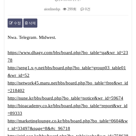
aionlinedqs
299회
0건
수정
삭제
본문
Nwa. Telegram. Midwest.
https://www.dhagv.com/bbs/board.php?bo_table=qa&wr_id=23
78
http://seng1.x-y.net/bbs/board.php?bo_table=group03_table01
&wr_id=52
http://network45.maru.net/bbs/board.php?bo_table=free&wr_id
=218402
http://nune.kr/bbs/board.php?bo_table=notice&wr_id=59674
http://bioacademy.co.kr/bbs/board.php?bo_table=report&wr_id
=89333
http://marketinglounge.co.kr/bbs/board.php?bo_table=0604&w
r_id=33497&page=8&#c_96718