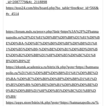
_id=2087779&#c_2118898
https://toss24.com/bbs/board.php?bo_table=free&wr_id=566&
#c_4514
https://forum.mds.ru/proxy.php?link=https%3A%2F%2Fbatma
napollo.ru%2F%D1%81%D0%BF%D0%B8%D1%81%D0%B
E%D0%BA-%D0%B7%D0%B0%D0%BF%D0%B8%D1%8
1%D0%B5%D0%B9-%D0%BE%D0%B1%D0%BD%D0%B
E%D0%B2%D0%BB%D1%8F%D0%B5%D0%BC%D1%8
B%D0%B9%2F
https://irkutsk.academica.ru/bitrix/rk.php?goto=https://batmana
pollo.ru/%D1%81%D0%BF%D0%B8%D1%81%D0%BE%D
0%BA-%D0%B7%D0%B0%D0%BF%D0%B8%D1%81%D
0%B5%D0%B9-%D0%BE%D0%B1%D0%BD%D0%BE%D
0%B2%D0%BB%D1%8F%D0%B5%D0%BC%D1%8B%D
0%B9/
https://uggs.store/bitrix/rk.php?goto=https://batmanapollo.ru/%