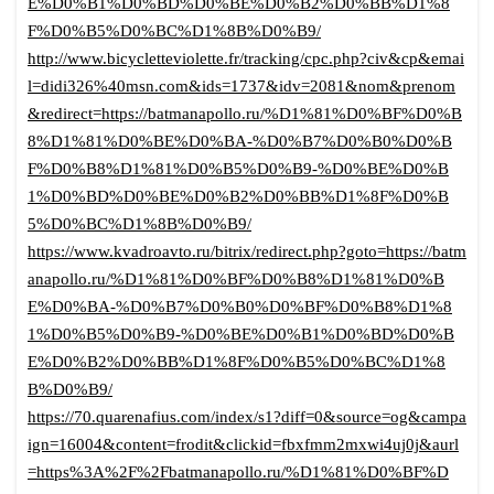
E%D0%B1%D0%BD%D0%BE%D0%B2%D0%BB%D1%8
F%D0%B5%D0%BC%D1%8B%D0%B9/
http://www.bicycletteviolette.fr/tracking/cpc.php?civ&cp&emai
l=didi326%40msn.com&ids=1737&idv=2081&nom&prenom
&redirect=https://batmanapollo.ru/%D1%81%D0%BF%D0%B
8%D1%81%D0%BE%D0%BA-%D0%B7%D0%B0%D0%B
F%D0%B8%D1%81%D0%B5%D0%B9-%D0%BE%D0%B
1%D0%BD%D0%BE%D0%B2%D0%BB%D1%8F%D0%B
5%D0%BC%D1%8B%D0%B9/
https://www.kvadroavto.ru/bitrix/redirect.php?goto=https://batm
anapollo.ru/%D1%81%D0%BF%D0%B8%D1%81%D0%B
E%D0%BA-%D0%B7%D0%B0%D0%BF%D0%B8%D1%8
1%D0%B5%D0%B9-%D0%BE%D0%B1%D0%BD%D0%B
E%D0%B2%D0%BB%D1%8F%D0%B5%D0%BC%D1%8
B%D0%B9/
https://70.quarenafius.com/index/s1?diff=0&source=og&campa
ign=16004&content=frodit&clickid=fbxfmm2mxwi4uj0j&aurl
=https%3A%2F%2Fbatmanapollo.ru/%D1%81%D0%BF%D