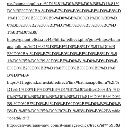
ps://batmanapollo.ru/%D1%81%D0%BF%D0%B8%D1%81%
D0%BE%D0%BA-%D0%B7%D0%B0%D0%BF%D0%B8%D
1%81%D0%B5%D0%B9-%D0%BE%D0%B1%D0%BD%D
0%BE%D0%B2%D0%BB%D1%8F%D0%B5%D0%BC%D
1%8B%D0%B9/
https://garant-elista.ru:443/bitrix/redirect.php?goto=https://batm
anapollo.ru/%D1%81%D0%BF%D0%B8%D1%81%D0%B
E%D0%BA-%D0%B7%D0%B0%D0%BF%D0%B8%D1%8
1%D0%B5%D0%B9-%D0%BE%D0%B1%D0%BD%D0%B
E%D0%B2%D0%BB%D1%8F%D0%B5%D0%BC%D1%8
B%D0%B9/
https://11region.kz/ru/stat/redirect?link=batmanapollo.ru%2F%
D1%81%D0%BF%D0%B8%D1%81%D0%BE%D0%BA-%D
0%B7%D0%B0%D0%BF%D0%B8%D1%81%D0%B5%D0%
B9-%D0%BE%D0%B1%D0%BD%D0%BE%D0%B2%D0%B
B%D1%8F%D0%B5%D0%BC%D1%8B%D0%B9%2F&table
=coad&id=3
http://denwauranai-navi.com/st-manager/click/track?id=4593&t