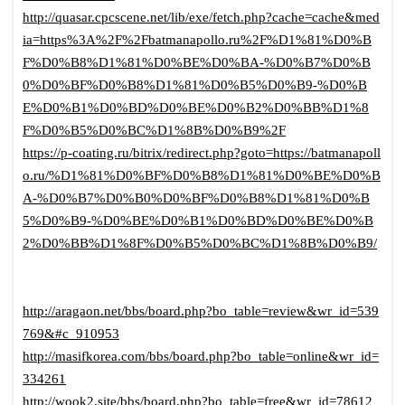
http://quasar.cpcscene.net/lib/exe/fetch.php?cache=cache&med
ia=https%3A%2F%2Fbatmanapollo.ru%2F%D1%81%D0%B
F%D0%B8%D1%81%D0%BE%D0%BA-%D0%B7%D0%B
0%D0%BF%D0%B8%D1%81%D0%B5%D0%B9-%D0%B
E%D0%B1%D0%BD%D0%BE%D0%B2%D0%BB%D1%8
F%D0%B5%D0%BC%D1%8B%D0%B9%2F
https://p-coating.ru/bitrix/redirect.php?goto=https://batmanapoll
o.ru/%D1%81%D0%BF%D0%B8%D1%81%D0%BE%D0%B
A-%D0%B7%D0%B0%D0%BF%D0%B8%D1%81%D0%B
5%D0%B9-%D0%BE%D0%B1%D0%BD%D0%BE%D0%B
2%D0%BB%D1%8F%D0%B5%D0%BC%D1%8B%D0%B9/
http://aragaon.net/bbs/board.php?bo_table=review&wr_id=539
769&#c_910953
http://masifkorea.com/bbs/board.php?bo_table=online&wr_id=
334261
http://wook2.site/bbs/board.php?bo_table=free&wr_id=78612