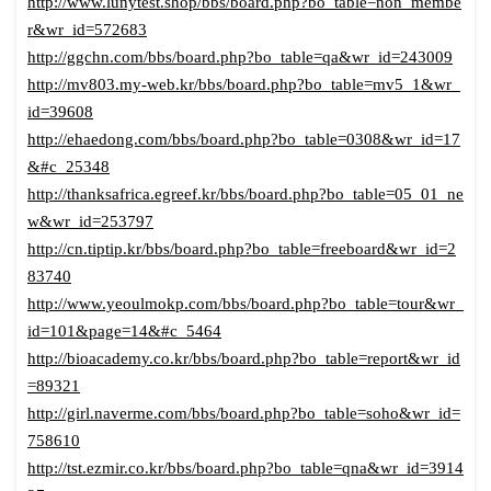
http://www.lunytest.shop/bbs/board.php?bo_table=non_membe
r&wr_id=572683
http://ggchn.com/bbs/board.php?bo_table=qa&wr_id=243009
http://mv803.my-web.kr/bbs/board.php?bo_table=mv5_1&wr_
id=39608
http://ehaedong.com/bbs/board.php?bo_table=0308&wr_id=17
&#c_25348
http://thanksafrica.egreef.kr/bbs/board.php?bo_table=05_01_ne
w&wr_id=253797
http://cn.tiptip.kr/bbs/board.php?bo_table=freeboard&wr_id=2
83740
http://www.yeoulmokp.com/bbs/board.php?bo_table=tour&wr_
id=101&page=14&#c_5464
http://bioacademy.co.kr/bbs/board.php?bo_table=report&wr_id
=89321
http://girl.naverme.com/bbs/board.php?bo_table=soho&wr_id=
758610
http://tst.ezmir.co.kr/bbs/board.php?bo_table=qna&wr_id=3914