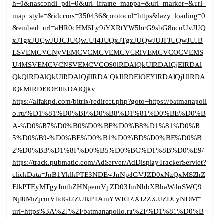
h=0&nascondi_pdi=0&url_iframe_mappa=&url_marker=&url_
map_style=&idccms=350436&protocol=https&lazy_loading=0
&embed_url=aHR0cHM6Ly9iYXRtYW5hcG9sbG8ucnUvJUQ
xJTgxJUQwJUJGJUQwJUI4JUQxJTgxJUQwJUJFJUQwJUJB
LSVEMCVCNyVEMCVCMCVEMCVCRiVEMCVCOCVEMS
U4MSVEMCVCNSVEMCVCOS0lRDAlQkUlRDAlQjElRDAl
QkQlRDAlQkUlRDAlQjIlRDAlQkIlRDElOEYlRDAlQjUlRDA
lQkMlRDElOEIlRDAlQjkv
https://alfakpd.com/bitrix/redirect.php?goto=https://batmanapoll
o.ru/%D1%81%D0%BF%D0%B8%D1%81%D0%BE%D0%B
A-%D0%B7%D0%B0%D0%BF%D0%B8%D1%81%D0%B
5%D0%B9-%D0%BE%D0%B1%D0%BD%D0%BE%D0%B
2%D0%BB%D1%8F%D0%B5%D0%BC%D1%8B%D0%B9/
https://track.pubmatic.com/AdServer/AdDisplayTrackerServlet?
clickData=JnB1YklkPTE3NDEwJnNpdGVJZD0xNzQxMSZhZ
ElkPTEyMTgyJmthZHNpemVpZD03JmNhbXBhaWduSWQ9
NjI0MiZjcmVhdGl2ZUlkPTAmYWRTZXJ2ZXJJZD0yNDM=_
url=https%3A%2F%2Fbatmanapollo.ru%2F%D1%81%D0%B