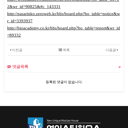
2&wr_id=90825&#c_143331
http://pasarinko.zeroweb.kr/bbs/board.php?bo_table=notice&w
r_id=3393937
http://bioacademy.co.kr/bbs/board.php?bo_table=report&wr_id
=89332
이전글
목록
다음글
댓글목록
등록된 댓글이 없습니다.