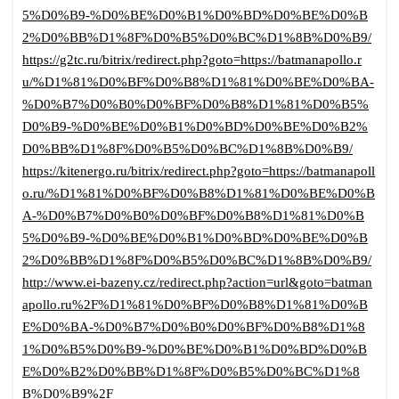
5%D0%B9-%D0%BE%D0%B1%D0%BD%D0%BE%D0%B
2%D0%BB%D1%8F%D0%B5%D0%BC%D1%8B%D0%B9/
https://g2tc.ru/bitrix/redirect.php?goto=https://batmanapollo.r
u/%D1%81%D0%BF%D0%B8%D1%81%D0%BE%D0%BA-
%D0%B7%D0%B0%D0%BF%D0%B8%D1%81%D0%B5%
D0%B9-%D0%BE%D0%B1%D0%BD%D0%BE%D0%B2%
D0%BB%D1%8F%D0%B5%D0%BC%D1%8B%D0%B9/
https://kitenergo.ru/bitrix/redirect.php?goto=https://batmanapoll
o.ru/%D1%81%D0%BF%D0%B8%D1%81%D0%BE%D0%B
A-%D0%B7%D0%B0%D0%BF%D0%B8%D1%81%D0%B
5%D0%B9-%D0%BE%D0%B1%D0%BD%D0%BE%D0%B
2%D0%BB%D1%8F%D0%B5%D0%BC%D1%8B%D0%B9/
http://www.ei-bazeny.cz/redirect.php?action=url&goto=batman
apollo.ru%2F%D1%81%D0%BF%D0%B8%D1%81%D0%B
E%D0%BA-%D0%B7%D0%B0%D0%BF%D0%B8%D1%8
1%D0%B5%D0%B9-%D0%BE%D0%B1%D0%BD%D0%B
E%D0%B2%D0%BB%D1%8F%D0%B5%D0%BC%D1%8
B%D0%B9%2F