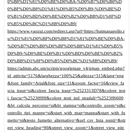
0%B8%D1%81%D0%BE%D0%BA-%D0%B7%D0%B0%D
0%BF%D0%B8%D1%81%D0%B5%D0%B9-%D0%BE%D
0%B1%D0%BD%D0%BE%D0%B2%D0%BB%D1%8F%D
0%B5%D0%BC%D1%8B%D0%B9/
https://www.yaozui.com/redirect.asp?url=https://batmanapollo.r
u/%D1%81%D0%BF%D0%B8%D1%81%D0%BE%D0%BA-
%D0%B7%D0%B0%D0%BF%D0%B8%D1%81%D0%B5%
D0%B9-%D0%BE%D0%B1%D0%BD%D0%BE%D0%B2%
D0%BB%D1%8F%D0%B5%D0%BC%D1%8B%D0%B9/
https://admin.abc.sm/scripts/googlemap_v4/gmap_embed.php?
id_attivita=5176&larghezza=100%25&altezza=315&lang=eng
&font_family=Arial&font_size=11&zoom_factor=16&view_fa
scia_trasp=si&colore_fascia_trasp=%2523313D78&colore_test
i_fascia=%2523ffffff&colore_testi_ind_stradali=%2523ff6600
&bt_calcola_percorso=si&bt_stampa=si&controllo_zoom=si&c
ontrollo_tipi_mappe=si&start_with_map=mappa&start_with_fu
metto=si&testo_fumetto_alternativo=&url_csv_lista_punti=&str
eet_view_heading=90&street_view_zoom=1&street_view_pitc