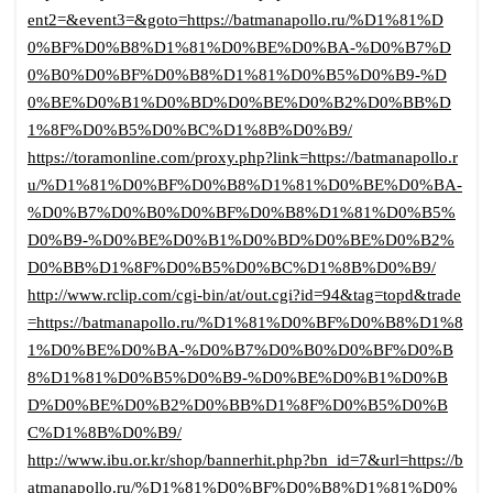
ent2=&event3=&goto=https://batmanapollo.ru/%D1%81%D
0%BF%D0%B8%D1%81%D0%BE%D0%BA-%D0%B7%D
0%B0%D0%BF%D0%B8%D1%81%D0%B5%D0%B9-%D
0%BE%D0%B1%D0%BD%D0%BE%D0%B2%D0%BB%D
1%8F%D0%B5%D0%BC%D1%8B%D0%B9/
https://toramonline.com/proxy.php?link=https://batmanapollo.r
u/%D1%81%D0%BF%D0%B8%D1%81%D0%BE%D0%BA-
%D0%B7%D0%B0%D0%BF%D0%B8%D1%81%D0%B5%
D0%B9-%D0%BE%D0%B1%D0%BD%D0%BE%D0%B2%
D0%BB%D1%8F%D0%B5%D0%BC%D1%8B%D0%B9/
http://www.rclip.com/cgi-bin/at/out.cgi?id=94&tag=topd&trade
=https://batmanapollo.ru/%D1%81%D0%BF%D0%B8%D1%8
1%D0%BE%D0%BA-%D0%B7%D0%B0%D0%BF%D0%B
8%D1%81%D0%B5%D0%B9-%D0%BE%D0%B1%D0%B
D%D0%BE%D0%B2%D0%BB%D1%8F%D0%B5%D0%B
C%D1%8B%D0%B9/
http://www.ibu.or.kr/shop/bannerhit.php?bn_id=7&url=https://b
atmanapollo.ru/%D1%81%D0%BF%D0%B8%D1%81%D0%