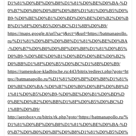
D1%81%D0%BF%D0%B8%D1%81%D0%BE%D0%BA-%D
0%B7%D0%B0%D0%BF%D0%B8%D1%81%D0%B5%D0%
B9-%D0%BE%D0%B1%D0%BD%D0%BE%D0%B2%D0%B
B%D1%8F%D0%B5%D0%BC%D1%8B%D0%B9/
https://maps.google.tt/url?sa=j&rct=j&url=https://batmanapollo.
ru/%D1%81%D0%BF%D0%B8%D1%81%D0%BE%D0%BA
-%D0%B7%D0%B0%D0%BF%D0%B8%D1%81%D0%B5%
D0%B9-%D0%BE%D0%B1%D0%BD%D0%BE%D0%B2%
D0%BB%D1%8F%D0%B5%D0%BC%D1%8B%D0%B9/
https://ramenskoe-kladbische.ru:443/bitrix/redirect.php?goto=ht
tps://batmanapollo.ru/%D1%81%D0%BF%D0%B8%D1%81%
D0%BE%D0%BA-%D0%B7%D0%B0%D0%BF%D0%B8%D
1%81%D0%B5%D0%B9-%D0%BE%D0%B1%D0%BD%D
0%BE%D0%B2%D0%BB%D1%8F%D0%B5%D0%BC%D
1%8B%D0%B9/
http://aeroboxy.ru/bitrix/rk.php?goto=https://batmanapollo.ru/%
D1%81%D0%BF%D0%B8%D1%81%D0%BE%D0%BA-%D
0%B7%D0%B0%D0%BF%D0%B8%D1%81%D0%B5%D0%