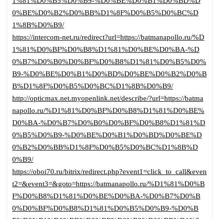
1%81%D0%B5%D0%B9-%D0%BE%D0%B1%D0%BD%D
0%BE%D0%B2%D0%BB%D1%8F%D0%B5%D0%BC%D
1%8B%D0%B9/
https://intercom-net.ru/redirect?url=https://batmanapollo.ru/%D
1%81%D0%BF%D0%B8%D1%81%D0%BE%D0%BA-%D
0%B7%D0%B0%D0%BF%D0%B8%D1%81%D0%B5%D0%
B9-%D0%BE%D0%B1%D0%BD%D0%BE%D0%B2%D0%B
B%D1%8F%D0%B5%D0%BC%D1%8B%D0%B9/
http://opticmax.net.myopenlink.net/describe/?url=https://batma
napollo.ru/%D1%81%D0%BF%D0%B8%D1%81%D0%BE%
D0%BA-%D0%B7%D0%B0%D0%BF%D0%B8%D1%81%D
0%B5%D0%B9-%D0%BE%D0%B1%D0%BD%D0%BE%D
0%B2%D0%BB%D1%8F%D0%B5%D0%BC%D1%8B%D
0%B9/
https://oboi70.ru/bitrix/redirect.php?event1=click_to_call&even
t2=&event3=&goto=https://batmanapollo.ru/%D1%81%D0%B
F%D0%B8%D1%81%D0%BE%D0%BA-%D0%B7%D0%B
0%D0%BF%D0%B8%D1%81%D0%B5%D0%B9-%D0%B