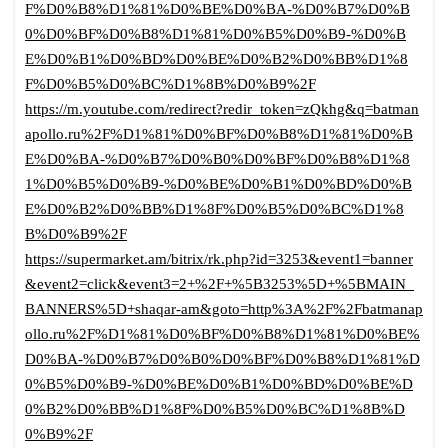
F%D0%B8%D1%81%D0%BE%D0%BA-%D0%B7%D0%B
0%D0%BF%D0%B8%D1%81%D0%B5%D0%B9-%D0%B
E%D0%B1%D0%BD%D0%BE%D0%B2%D0%BB%D1%8
F%D0%B5%D0%BC%D1%8B%D0%B9%2F
https://m.youtube.com/redirect?redir_token=zQkhg&q=batman
apollo.ru%2F%D1%81%D0%BF%D0%B8%D1%81%D0%B
E%D0%BA-%D0%B7%D0%B0%D0%BF%D0%B8%D1%8
1%D0%B5%D0%B9-%D0%BE%D0%B1%D0%BD%D0%B
E%D0%B2%D0%BB%D1%8F%D0%B5%D0%BC%D1%8
B%D0%B9%2F
https://supermarket.am/bitrix/rk.php?id=3253&event1=banner
&event2=click&event3=2+%2F+%5B3253%5D+%5BMAIN_
BANNERS%5D+shaqar-am&goto=http%3A%2F%2Fbatmanap
ollo.ru%2F%D1%81%D0%BF%D0%B8%D1%81%D0%BE%
D0%BA-%D0%B7%D0%B0%D0%BF%D0%B8%D1%81%D
0%B5%D0%B9-%D0%BE%D0%B1%D0%BD%D0%BE%D
0%B2%D0%BB%D1%8F%D0%B5%D0%BC%D1%8B%D
0%B9%2F