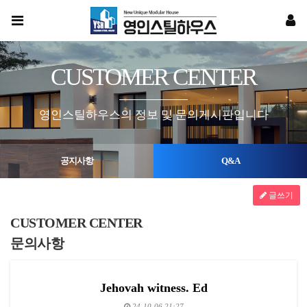
CUSTOMER CENTER
영인스틸하우스의 정보 및 문의게시판입니다
공지사항
Q&A
글쓰기
CUSTOMER CENTER
문의사항
Jehovah witness. Ed
24-10-06 21:27