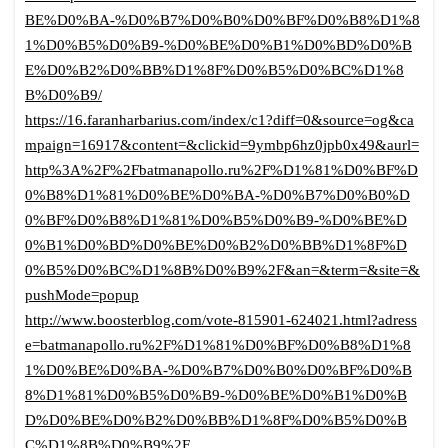
BE%D0%BA-%D0%B7%D0%B0%D0%BF%D0%B8%D1%8
1%D0%B5%D0%B9-%D0%BE%D0%B1%D0%BD%D0%B
E%D0%B2%D0%BB%D1%8F%D0%B5%D0%BC%D1%8
B%D0%B9/
https://16.faranharbarius.com/index/c1?diff=0&source=og&ca
mpaign=16917&content=&clickid=9ymbp6hz0jpb0x49&aurl=
http%3A%2F%2Fbatmanapollo.ru%2F%D1%81%D0%BF%D
0%B8%D1%81%D0%BE%D0%BA-%D0%B7%D0%B0%D
0%BF%D0%B8%D1%81%D0%B5%D0%B9-%D0%BE%D
0%B1%D0%BD%D0%BE%D0%B2%D0%BB%D1%8F%D
0%B5%D0%BC%D1%8B%D0%B9%2F&an=&term=&site=&
pushMode=popup
http://www.boosterblog.com/vote-815901-624021.html?adress
e=batmanapollo.ru%2F%D1%81%D0%BF%D0%B8%D1%8
1%D0%BE%D0%BA-%D0%B7%D0%B0%D0%BF%D0%B
8%D1%81%D0%B5%D0%B9-%D0%BE%D0%B1%D0%B
D%D0%BE%D0%B2%D0%BB%D1%8F%D0%B5%D0%B
C%D1%8B%D0%B9%2F