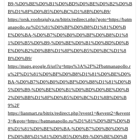
B9-%D0%BE%D0%B1%D0%BD%D0%BE%D0%B2%D0%B
B%D1%8F%D0%B5%D0%BC%D1%8B%D0%B9/
https://orsk.voobrajulya.ru/bitrix/redirect.php?goto=https://batm
anapollo.ru/%D1%81%D0%BF%D0%B8%D1%81%D0%B
E%D0%BA-%D0%B7%D0%B0%D0%BF%D0%B8%D1%8
1%D0%B5%D0%B9-%D0%BE%D0%B1%D0%BD%D0%B
E%D0%B2%D0%BB%D1%8F%D0%B5%D0%BC%D1%8
B%D0%B9/
https://maps.google.fi/url?q=https%3A%2F%2Fbatmanapollo.r
u%2F%D1%81%D0%BF%D0%B8%D1%81%D0%BE%D0%
BA-%D0%B7%D0%B0%D0%BF%D0%B8%D1%81%D0%B
5%D0%B9-%D0%BE%D0%B1%D0%BD%D0%BE%D0%B
2%D0%BB%D1%8F%D0%B5%D0%BC%D1%8B%D0%B
9%2F
https://lianmart.ru/bitrix/redirect.php?event1=&event2=&event
3=&goto=https://batmanapollo.ru/%D1%81%D0%BF%D0%B
8%D1%81%D0%BE%D0%BA-%D0%B7%D0%B0%D0%B
F%D0%B8%D1%81%D0%B5%D0%B9-%D0%BE%D0%B