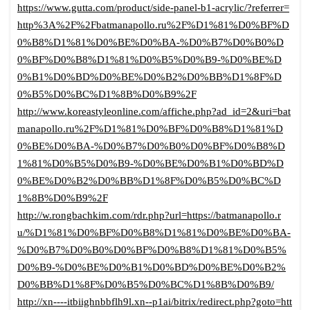
https://www.gutta.com/product/side-panel-b1-acrylic/?referrer=
http%3A%2F%2Fbatmanapollo.ru%2F%D1%81%D0%BF%D
0%B8%D1%81%D0%BE%D0%BA-%D0%B7%D0%B0%D
0%BF%D0%B8%D1%81%D0%B5%D0%B9-%D0%BE%D
0%B1%D0%BD%D0%BE%D0%B2%D0%BB%D1%8F%D
0%B5%D0%BC%D1%8B%D0%B9%2F
http://www.koreastyleonline.com/affiche.php?ad_id=2&uri=bat
manapollo.ru%2F%D1%81%D0%BF%D0%B8%D1%81%D
0%BE%D0%BA-%D0%B7%D0%B0%D0%BF%D0%B8%D
1%81%D0%B5%D0%B9-%D0%BE%D0%B1%D0%BD%D
0%BE%D0%B2%D0%BB%D1%8F%D0%B5%D0%BC%D
1%8B%D0%B9%2F
http://w.rongbachkim.com/rdr.php?url=https://batmanapollo.r
u/%D1%81%D0%BF%D0%B8%D1%81%D0%BE%D0%BA-
%D0%B7%D0%B0%D0%BF%D0%B8%D1%81%D0%B5%
D0%B9-%D0%BE%D0%B1%D0%BD%D0%BE%D0%B2%
D0%BB%D1%8F%D0%B5%D0%BC%D1%8B%D0%B9/
http://xn----itbiighnbbflh9l.xn--p1ai/bitrix/redirect.php?goto=htt