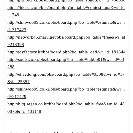
http://girl.ooz.kr/bbs/board.php?bo_table=soho&wr_id=758638
https://hkasa.com/bbs/board.php?bo_table=contest_qna&wr_id
=1749
http://shinwoo09.co.kr/bbs/board.php?bo_table=estimate&wr_i
d=317423
http://network45.maru.net/bbs/board.php?bo_table=free&wr_id
=218398
http://joyfactory.kr/bbs/board.php?bo_table=qa&wr_id=181844
http://soots.co.kr/bbs/board.php?bo_table=sub0501&wr_id=63
288
http://ehaedong.com/bbs/board.php?bo_table=0308&wr_id=17
&#c_25357
http://shinwoo09.co.kr/bbs/board.php?bo_table=estimate&wr_i
d=317429
http://hitq.segen.co.kr/bbs/board.php?bo_table=free&wr_id=48
0876&#c_481148