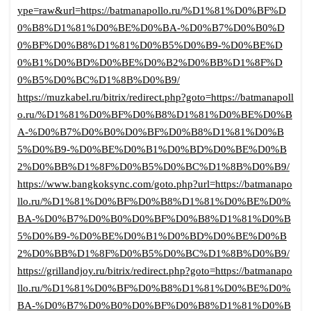
ype=raw&url=https://batmanapollo.ru/%D1%81%D0%BF%D
0%B8%D1%81%D0%BE%D0%BA-%D0%B7%D0%B0%D
0%BF%D0%B8%D1%81%D0%B5%D0%B9-%D0%BE%D
0%B1%D0%BD%D0%BE%D0%B2%D0%BB%D1%8F%D
0%B5%D0%BC%D1%8B%D0%B9/
https://muzkabel.ru/bitrix/redirect.php?goto=https://batmanapoll
o.ru/%D1%81%D0%BF%D0%B8%D1%81%D0%BE%D0%B
A-%D0%B7%D0%B0%D0%BF%D0%B8%D1%81%D0%B
5%D0%B9-%D0%BE%D0%B1%D0%BD%D0%BE%D0%B
2%D0%BB%D1%8F%D0%B5%D0%BC%D1%8B%D0%B9/
https://www.bangkoksync.com/goto.php?url=https://batmanapo
llo.ru/%D1%81%D0%BF%D0%B8%D1%81%D0%BE%D0%
BA-%D0%B7%D0%B0%D0%BF%D0%B8%D1%81%D0%B
5%D0%B9-%D0%BE%D0%B1%D0%BD%D0%BE%D0%B
2%D0%BB%D1%8F%D0%B5%D0%BC%D1%8B%D0%B9/
https://grillandjoy.ru/bitrix/redirect.php?goto=https://batmanapo
llo.ru/%D1%81%D0%BF%D0%B8%D1%81%D0%BE%D0%
BA-%D0%B7%D0%B0%D0%BF%D0%B8%D1%81%D0%B