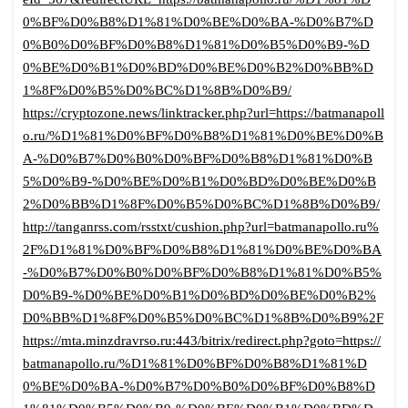
0%BF%D0%B8%D1%81%D0%BE%D0%BA-%D0%B7%D
0%B0%D0%BF%D0%B8%D1%81%D0%B5%D0%B9-%D
0%BE%D0%B1%D0%BD%D0%BE%D0%B2%D0%BB%D
1%8F%D0%B5%D0%BC%D1%8B%D0%B9/
https://cryptozone.news/linktracker.php?url=https://batmanapoll
o.ru/%D1%81%D0%BF%D0%B8%D1%81%D0%BE%D0%B
A-%D0%B7%D0%B0%D0%BF%D0%B8%D1%81%D0%B
5%D0%B9-%D0%BE%D0%B1%D0%BD%D0%BE%D0%B
2%D0%BB%D1%8F%D0%B5%D0%BC%D1%8B%D0%B9/
http://tanganrss.com/rsstxt/cushion.php?url=batmanapollo.ru%
2F%D1%81%D0%BF%D0%B8%D1%81%D0%BE%D0%BA
-%D0%B7%D0%B0%D0%BF%D0%B8%D1%81%D0%B5%
D0%B9-%D0%BE%D0%B1%D0%BD%D0%BE%D0%B2%
D0%BB%D1%8F%D0%B5%D0%BC%D1%8B%D0%B9%2F
https://mta.minzdravrso.ru:443/bitrix/redirect.php?goto=https://
batmanapollo.ru/%D1%81%D0%BF%D0%B8%D1%81%D
0%BE%D0%BA-%D0%B7%D0%B0%D0%BF%D0%B8%D