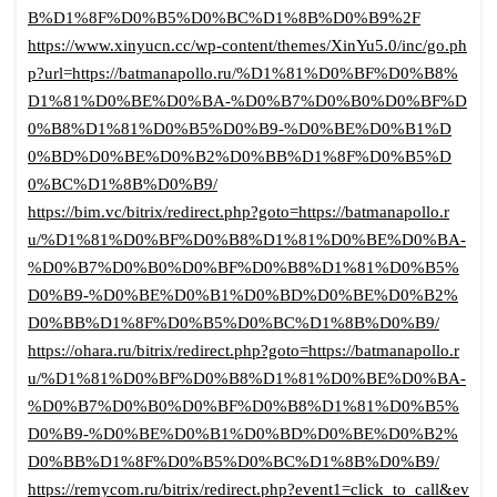
B%D1%8F%D0%B5%D0%BC%D1%8B%D0%B9%2F
https://www.xinyucn.cc/wp-content/themes/XinYu5.0/inc/go.ph
p?url=https://batmanapollo.ru/%D1%81%D0%BF%D0%B8%
D1%81%D0%BE%D0%BA-%D0%B7%D0%B0%D0%BF%D
0%B8%D1%81%D0%B5%D0%B9-%D0%BE%D0%B1%D
0%BD%D0%BE%D0%B2%D0%BB%D1%8F%D0%B5%D
0%BC%D1%8B%D0%B9/
https://bim.vc/bitrix/redirect.php?goto=https://batmanapollo.r
u/%D1%81%D0%BF%D0%B8%D1%81%D0%BE%D0%BA-
%D0%B7%D0%B0%D0%BF%D0%B8%D1%81%D0%B5%
D0%B9-%D0%BE%D0%B1%D0%BD%D0%BE%D0%B2%
D0%BB%D1%8F%D0%B5%D0%BC%D1%8B%D0%B9/
https://ohara.ru/bitrix/redirect.php?goto=https://batmanapollo.r
u/%D1%81%D0%BF%D0%B8%D1%81%D0%BE%D0%BA-
%D0%B7%D0%B0%D0%BF%D0%B8%D1%81%D0%B5%
D0%B9-%D0%BE%D0%B1%D0%BD%D0%BE%D0%B2%
D0%BB%D1%8F%D0%B5%D0%BC%D1%8B%D0%B9/
https://remycom.ru/bitrix/redirect.php?event1=click_to_call&ev