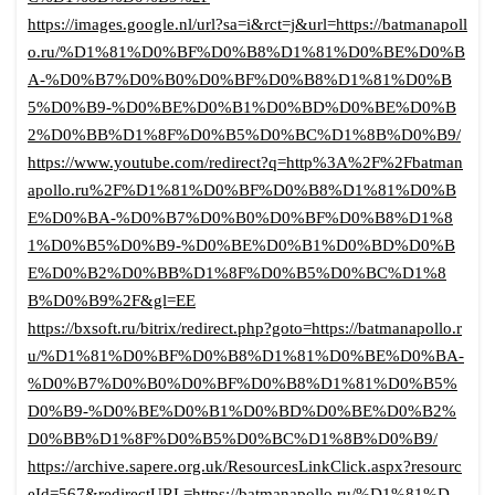
https://images.google.nl/url?sa=i&rct=j&url=https://batmanapoll
o.ru/%D1%81%D0%BF%D0%B8%D1%81%D0%BE%D0%B
A-%D0%B7%D0%B0%D0%BF%D0%B8%D1%81%D0%B
5%D0%B9-%D0%BE%D0%B1%D0%BD%D0%BE%D0%B
2%D0%BB%D1%8F%D0%B5%D0%BC%D1%8B%D0%B9/
https://www.youtube.com/redirect?q=http%3A%2F%2Fbatman
apollo.ru%2F%D1%81%D0%BF%D0%B8%D1%81%D0%B
E%D0%BA-%D0%B7%D0%B0%D0%BF%D0%B8%D1%8
1%D0%B5%D0%B9-%D0%BE%D0%B1%D0%BD%D0%B
E%D0%B2%D0%BB%D1%8F%D0%B5%D0%BC%D1%8
B%D0%B9%2F&gl=EE
https://bxsoft.ru/bitrix/redirect.php?goto=https://batmanapollo.r
u/%D1%81%D0%BF%D0%B8%D1%81%D0%BE%D0%BA-
%D0%B7%D0%B0%D0%BF%D0%B8%D1%81%D0%B5%
D0%B9-%D0%BE%D0%B1%D0%BD%D0%BE%D0%B2%
D0%BB%D1%8F%D0%B5%D0%BC%D1%8B%D0%B9/
https://archive.sapere.org.uk/ResourcesLinkClick.aspx?resourc
eId=567&redirectURL=https://batmanapollo.ru/%D1%81%D