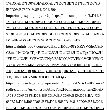
1%D0%BD%D0%BE%D0%B2%D0%BB%D1%8F%D0%B
5%D0%BC%D1%8B%D0%B9/
http://images.google.gr/url?q=https://batmanapollo.ru/%D1%8
1%D0%BF%D0%B8%D1%81%D0%BE%D0%BA-%D0%B
7%D0%B0%D0%BF%D0%B8%D1%81%D0%B5%D0%B9-
%D0%BE%D0%B1%D0%BD%D0%BE%D0%B2%D0%BB%
D1%8F%D0%B5%D0%BC%D1%8B%D0%B9/
https://alginis.yoo7.com/go/aHR0cHM6Ly9iYXRtYW5hcG9sb
G8ucnUvJUQxJTgxJUQwJUJGJUQwJUI4JUQxJTgxJUQwJU
JFJUQwJUJBLSVEMCVCNyVEMCVCMCVEMCVCRiVEMC
VCOCVEMSU4MSVEMCVCNSVEMCVCOS0lRDAlQkUlRD
AlQjElRDAlQkQlRDAlQkUlRDAlQjIlRDAlQkIlRDElOEYlRD
AlQjUlRDAlQkMlRDElOEIlRDAlQjkv
https://pouyandegan.org/wp-content/plugins/AND-AntiBounce/
redirector.php?url=https%3A%2F%2Fbatmanapollo.ru%2F%D
1%81%D0%BF%D0%B8%D1%81%D0%BE%D0%BA-%D
0%B7%D0%B0%D0%BF%D0%B8%D1%81%D0%B5%D0%
B9-%D0%BE%D0%B1%D0%BD%D0%BE%D0%B2%D0%B