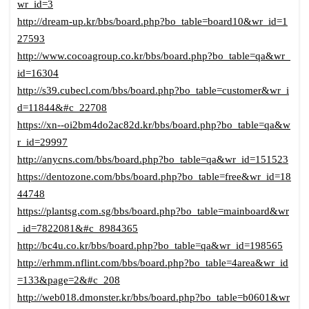
wr_id=3
http://dream-up.kr/bbs/board.php?bo_table=board10&wr_id=1
27593
http://www.cocoagroup.co.kr/bbs/board.php?bo_table=qa&wr_
id=16304
http://s39.cubecl.com/bbs/board.php?bo_table=customer&wr_i
d=11844&#c_22708
https://xn--oi2bm4do2ac82d.kr/bbs/board.php?bo_table=qa&w
r_id=29997
http://anycns.com/bbs/board.php?bo_table=qa&wr_id=151523
https://dentozone.com/bbs/board.php?bo_table=free&wr_id=18
44748
https://plantsg.com.sg/bbs/board.php?bo_table=mainboard&wr
_id=7822081&#c_8984365
http://bc4u.co.kr/bbs/board.php?bo_table=qa&wr_id=198565
http://erhmm.nflint.com/bbs/board.php?bo_table=4area&wr_id
=133&page=2&#c_208
http://web018.dmonster.kr/bbs/board.php?bo_table=b0601&wr